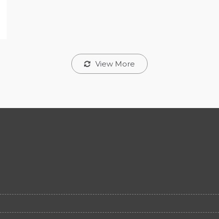
View More