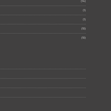
(14)
(1)
(1)
(10)
(10)