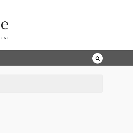
ne
era.