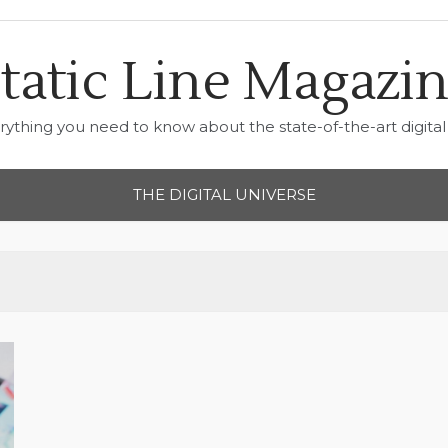
tatic Line Magazi
rything you need to know about the state-of-the-art digital 
THE DIGITAL UNIVERSE