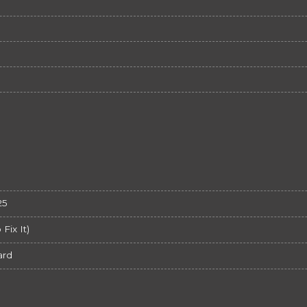
25
ix It)
ard