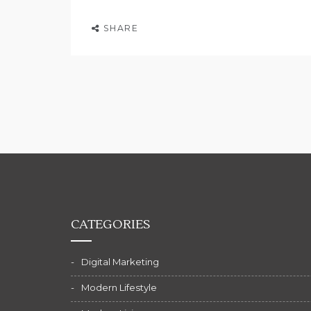
SHARE
CATEGORIES
Digital Marketing
Modern Lifestyle