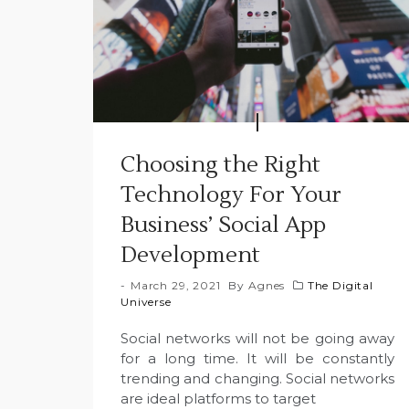
Choosing the Right
Technology For Your
Business’ Social App
Development
March 29, 2021
By
Agnes
The Digital
Universe
Social networks will not be going away
for a long time. It will be constantly
trending and changing. Social networks
are ideal platforms to target