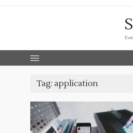
Skip
to
content
S
Eve
Tag:
application