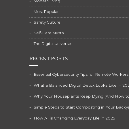
Modern Living
Most Popular
Safety Culture
Self-Care Musts
The Digital Universe
RECENT POSTS
Essential Cybersecurity Tips for Remote Workers
What a Balanced Digital Detox Looks Like in 20
Why Your Houseplants Keep Dying (And How to F
Simple Steps to Start Composting in Your Backy
How AI is Changing Everyday Life in 2025