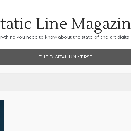
tatic Line Magazi
rything you need to know about the state-of-the-art digital 
THE DIGITAL UNIVERSE