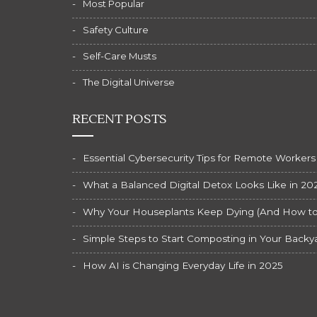
Most Popular
Safety Culture
Self-Care Musts
The Digital Universe
RECENT POSTS
Essential Cybersecurity Tips for Remote Workers
What a Balanced Digital Detox Looks Like in 20
Why Your Houseplants Keep Dying (And How to F
Simple Steps to Start Composting in Your Backy
How AI is Changing Everyday Life in 2025