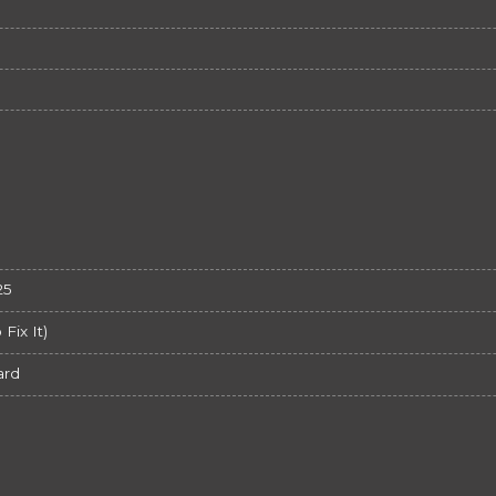
25
ix It)
ard