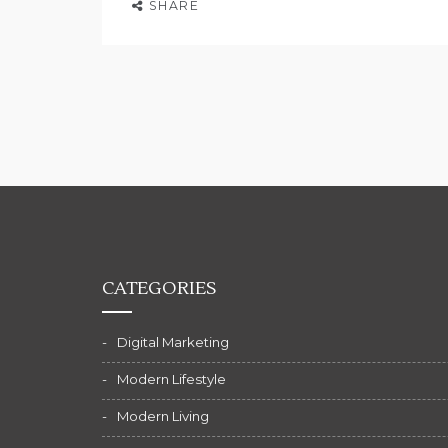
SHARE
CATEGORIES
Digital Marketing
Modern Lifestyle
Modern Living