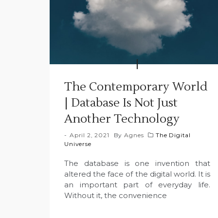
The Contemporary World
| Database Is Not Just
Another Technology
April 2, 2021
By
Agnes
The Digital
Universe
The database is one invention that
altered the face of the digital world. It is
an important part of everyday life.
Without it, the convenience