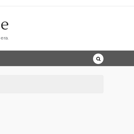
ne
era.