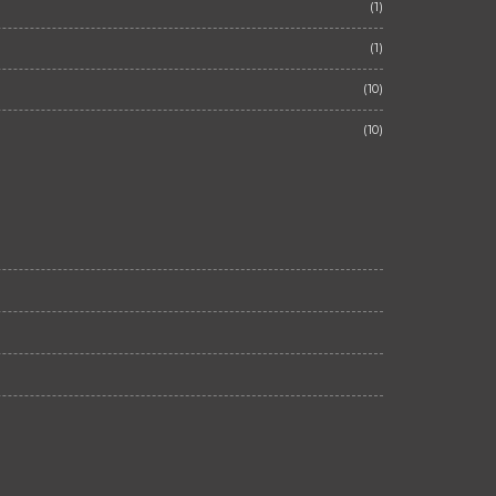
(1)
(1)
(10)
(10)