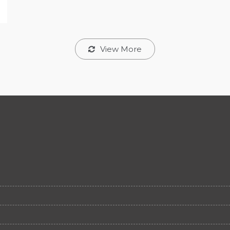
View More