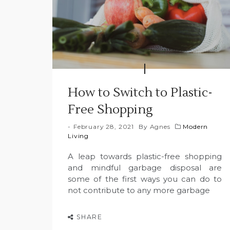
How to Switch to Plastic-
Free Shopping
February 28, 2021
By
Agnes
Modern
Living
A leap towards plastic-free shopping
and mindful garbage disposal are
some of the first ways you can do to
not contribute to any more garbage
SHARE