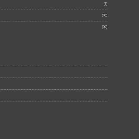
(1)
(10)
(10)