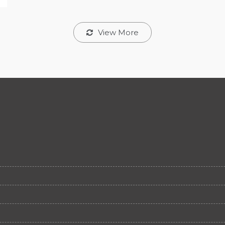
View More