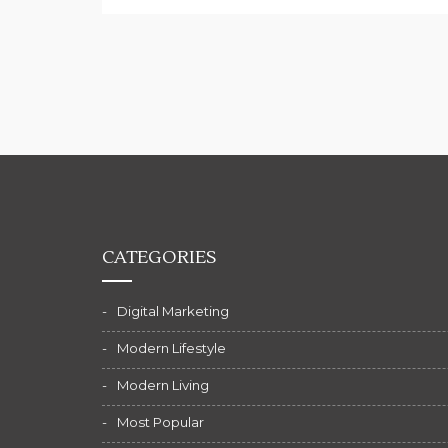
CATEGORIES
Digital Marketing
Modern Lifestyle
Modern Living
Most Popular