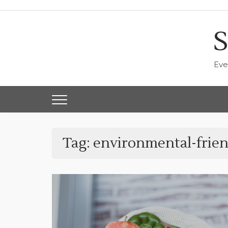
Skip
to
content
S
Eve
Tag:
environmental-frien