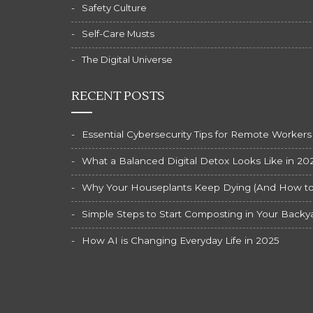
Safety Culture
Self-Care Musts
The Digital Universe
RECENT POSTS
Essential Cybersecurity Tips for Remote Workers
What a Balanced Digital Detox Looks Like in 20
Why Your Houseplants Keep Dying (And How to F
Simple Steps to Start Composting in Your Backy
How AI is Changing Everyday Life in 2025