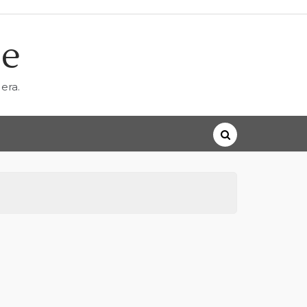
ne
era.