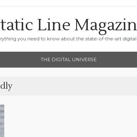
tatic Line Magazi
rything you need to know about the state-of-the-art digital 
THE DIGITAL UNIVERSE
dly