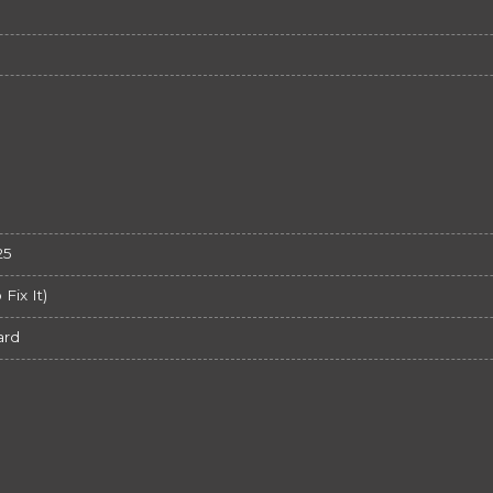
25
ix It)
ard