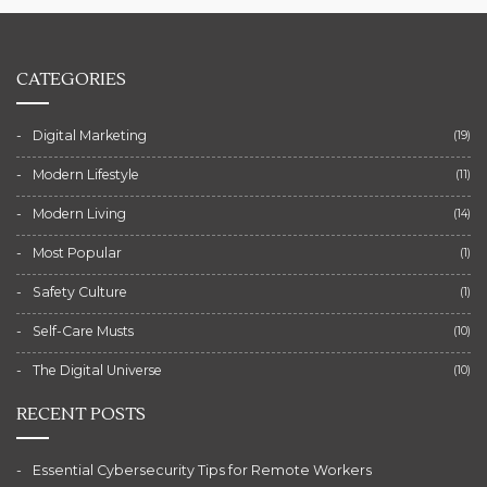
CATEGORIES
Digital Marketing
(19)
Modern Lifestyle
(11)
Modern Living
(14)
Most Popular
(1)
Safety Culture
(1)
Self-Care Musts
(10)
The Digital Universe
(10)
RECENT POSTS
Essential Cybersecurity Tips for Remote Workers