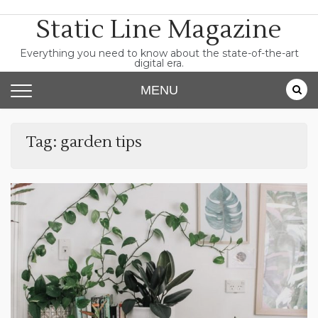
Skip
Static Line Magazine
to
content
Everything you need to know about the state-of-the-art
digital era.
MENU
Tag:
garden tips