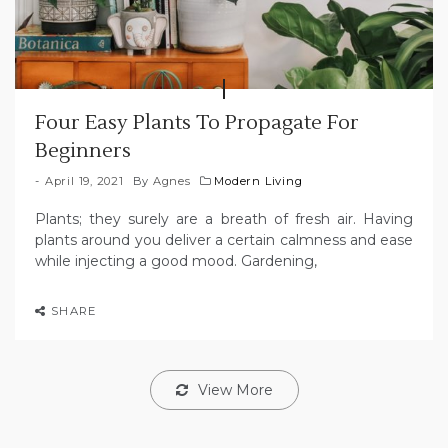
Four Easy Plants To Propagate For
Beginners
April 19, 2021
By
Agnes
Modern Living
Plants; they surely are a breath of fresh air. Having
plants around you deliver a certain calmness and ease
while injecting a good mood. Gardening,
SHARE
View More