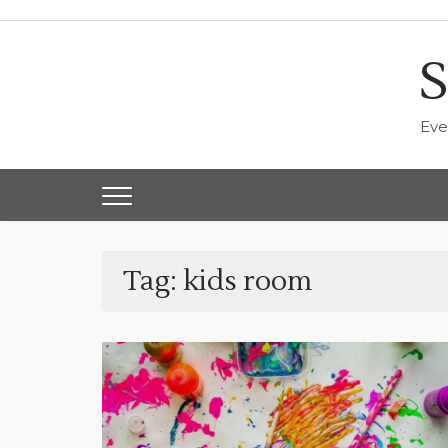
Skip
to
content
S
Eve
Tag:
kids room