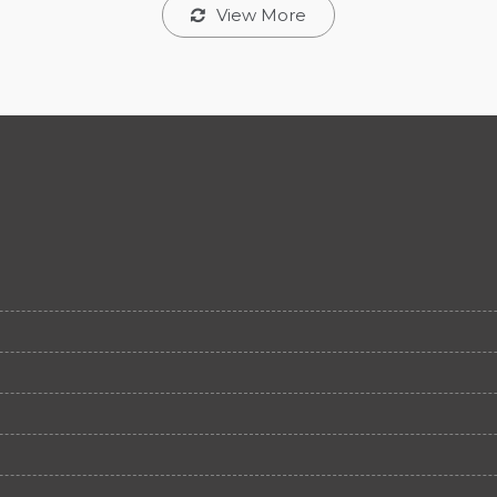
View More