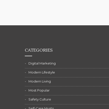
CATEGORIES
Digital Marketing
Modern Lifestyle
Modern Living
Most Popular
Safety Culture
Self-Care Musts