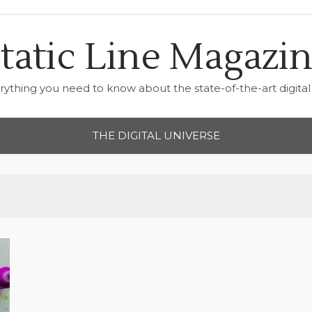
tatic Line Magazi
rything you need to know about the state-of-the-art digital 
THE DIGITAL UNIVERSE