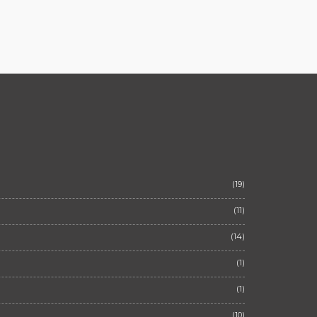
(19)
(11)
(14)
(1)
(1)
(10)