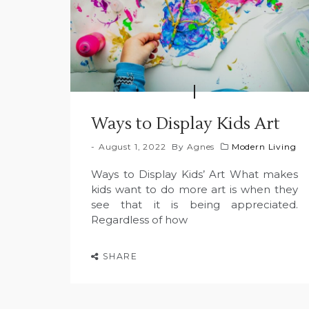
Ways to Display Kids Art
August 1, 2022
By
Agnes
Modern Living
Ways to Display Kids’ Art What makes
kids want to do more art is when they
see that it is being appreciated.
Regardless of how
SHARE