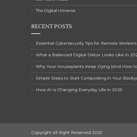
The Digital Universe
RECENT POSTS
Essential Cybersecurity Tips for Remote Workers
What a Balanced Digital Detox Looks Like in 20
Why Your Houseplants Keep Dying (And How to F
Simple Steps to Start Composting in Your Backy
How AI is Changing Everyday Life in 2025
Copyright All Right Reserved 2025