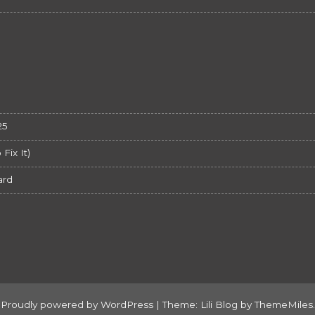
25
ix It)
ard
Proudly powered by WordPress
|
Theme: Lili Blog by
ThemeMiles
.