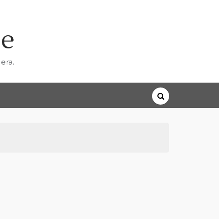
ne
era.