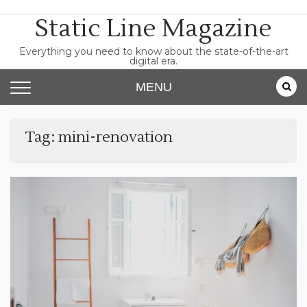
Skip
Static Line Magazine
to
content
Everything you need to know about the state-of-the-art
digital era.
MENU
Tag:
mini-renovation