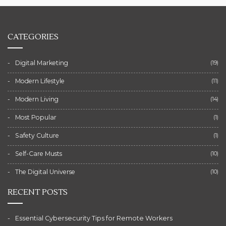
CATEGORIES
Digital Marketing
(19)
Modern Lifestyle
(11)
Modern Living
(14)
Most Popular
(1)
Safety Culture
(1)
Self-Care Musts
(10)
The Digital Universe
(10)
RECENT POSTS
Essential Cybersecurity Tips for Remote Workers