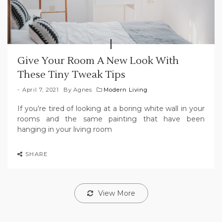
Give Your Room A New Look With
These Tiny Tweak Tips
April 7, 2021
By
Agnes
Modern Living
If you’re tired of looking at a boring white wall in your
rooms and the same painting that have been
hanging in your living room
SHARE
View More