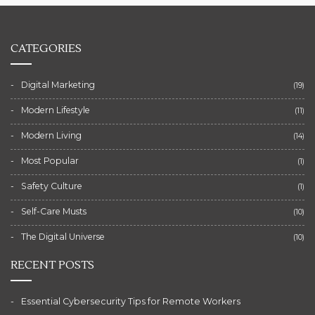
CATEGORIES
Digital Marketing
(19)
Modern Lifestyle
(11)
Modern Living
(14)
Most Popular
(1)
Safety Culture
(1)
Self-Care Musts
(10)
The Digital Universe
(10)
RECENT POSTS
Essential Cybersecurity Tips for Remote Workers