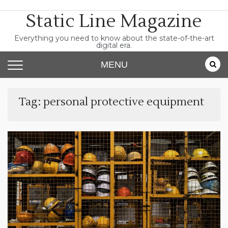
Skip
Static Line Magazine
to
content
Everything you need to know about the state-of-the-art
digital era.
MENU
Tag:
personal protective equipment