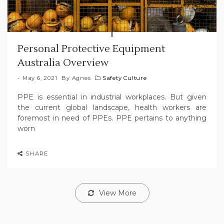
Personal Protective Equipment
Australia Overview
May 6, 2021
By
Agnes
Safety Culture
PPE is essential in industrial workplaces. But given
the current global landscape, health workers are
foremost in need of PPEs. PPE pertains to anything
worn
SHARE
View More