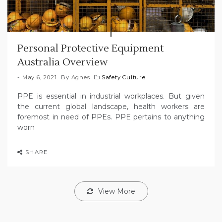
Personal Protective Equipment
Australia Overview
May 6, 2021
By
Agnes
Safety Culture
PPE is essential in industrial workplaces. But given
the current global landscape, health workers are
foremost in need of PPEs. PPE pertains to anything
worn
SHARE
View More