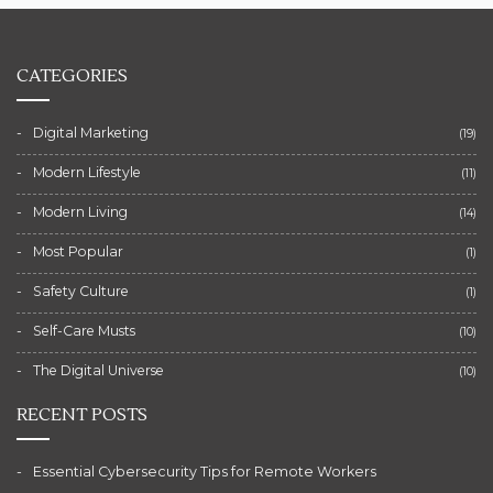
CATEGORIES
Digital Marketing
(19)
Modern Lifestyle
(11)
Modern Living
(14)
Most Popular
(1)
Safety Culture
(1)
Self-Care Musts
(10)
The Digital Universe
(10)
RECENT POSTS
Essential Cybersecurity Tips for Remote Workers