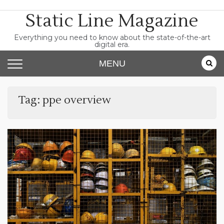
Skip
Static Line Magazine
to
content
Everything you need to know about the state-of-the-art
digital era.
MENU
Tag:
ppe overview