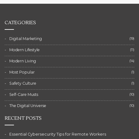
CATEGORIES
Digital Marketing
(19)
Modern Lifestyle
(11)
Modern Living
(14)
Most Popular
(1)
Safety Culture
(1)
Self-Care Musts
(10)
The Digital Universe
(10)
RECENT POSTS
Essential Cybersecurity Tips for Remote Workers