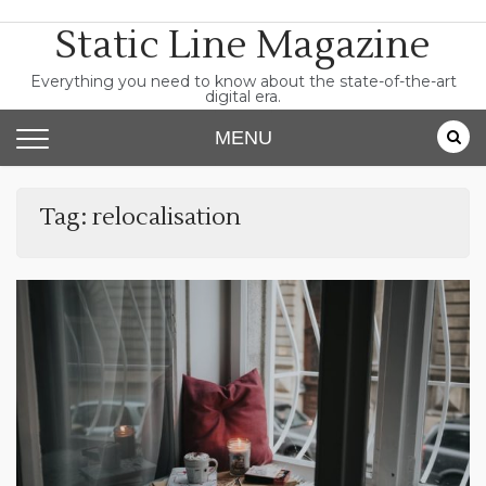
Skip
Static Line Magazine
to
content
Everything you need to know about the state-of-the-art
digital era.
MENU
Tag:
relocalisation