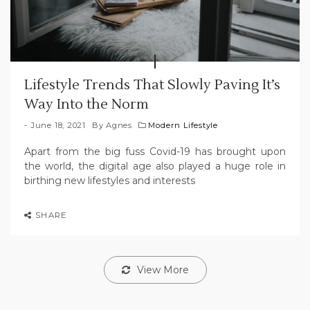
Lifestyle Trends That Slowly Paving It’s
Way Into the Norm
June 18, 2021
By
Agnes
Modern Lifestyle
Apart from the big fuss Covid-19 has brought upon
the world, the digital age also played a huge role in
birthing new lifestyles and interests
SHARE
View More