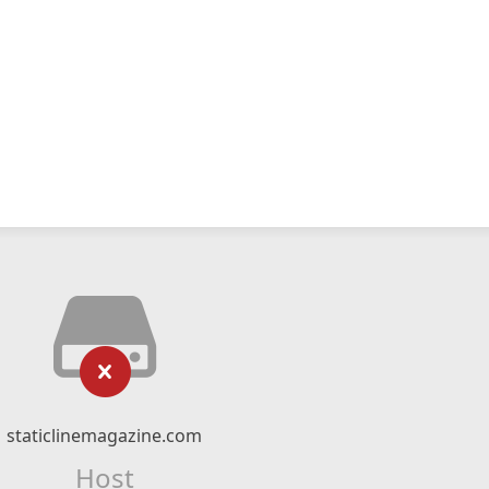
staticlinemagazine.com
Host