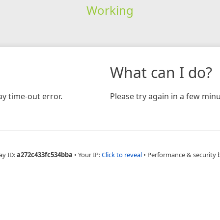
Working
What can I do?
y time-out error.
Please try again in a few minu
ay ID:
a272c433fc534bba
•
Your IP:
Click to reveal
•
Performance & security 