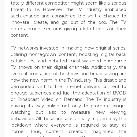
totally different competitor might seem like a serious
threat to TV. However, the TV industry embraced
such change and considered the shift a chance to
innovate, create, and go out of the box. The TV
entertainment sector is giving a lot of focus on their
content.
TV networks invested in making new original series,
utilising homegrown content, boosting digital back
catalogues, and debuted most-watched primetime
TV shows on their digital channels. Additionally, the
live real-time airing of TV shows and broadcasting are
now the new norm in the TV industry. This drastic and
demanded shift to the internet delivers content to
engage audiences and fuel the adaptation of BVOD
or Broadcast Video on Demand. The TV industry is
paving its way online not only to promote binge-
watching but also to measure new viewing
behaviours. All these are substantially triggered by the
lockdown where everyone is required to stay at
home. Thus, content creation magnified the