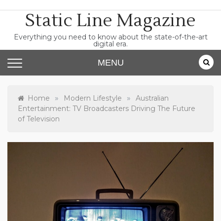
Skip
Static Line Magazine
to
content
Everything you need to know about the state-of-the-art
digital era.
MENU
»
»
Home
Modern Lifestyle
Australian
Entertainment: TV Broadcasters Driving The Future
of Television