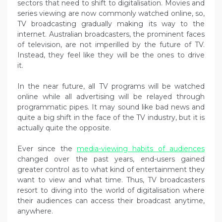
sectors that need to shift to digitalisation. Movies and
series viewing are now commonly watched online, so,
TV broadcasting gradually making its way to the
internet. Australian broadcasters, the prominent faces
of television, are not imperilled by the future of TV.
Instead, they feel like they will be the ones to drive
it.
In the near future, all TV programs will be watched
online while all advertising will be relayed through
programmatic pipes. It may sound like bad news and
quite a big shift in the face of the TV industry, but it is
actually quite the opposite.
Ever since the
media-viewing habits of audiences
changed over the past years, end-users gained
greater control as to what kind of entertainment they
want to view and what time. Thus, TV broadcasters
resort to diving into the world of digitalisation where
their audiences can access their broadcast anytime,
anywhere.