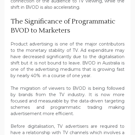
connection of the audience to TV viewing, while the
shift in BVOD is also accelerating.
The Significance of Programmatic
BVOD to Marketers
Product advertising is one of the major contributors
to the monetary stability of TV. Ad expenditure may
have decreased significantly due to the digitalisation
shift but it is not bound to leave. BVOD in Australia is
one of the advertising mediums that is growing fast
by nearly 40% in a course of one year.
The migration of viewers to BVOD is being followed
by brands from the TV industry. It is now more
focused and measurable by the data-driven targeting
schemes and programmatic trading making
advertisement more efficient.
Before digitalisation, TV advertisers are required to
have a relationship with TV channels which involves a