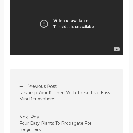
P
Previous Post
o
Revamp Your Kitchen With These Five Easy
s
Mini Renovations
t
n
Next Post
Four Easy Plants To Propagate For
a
Beginners