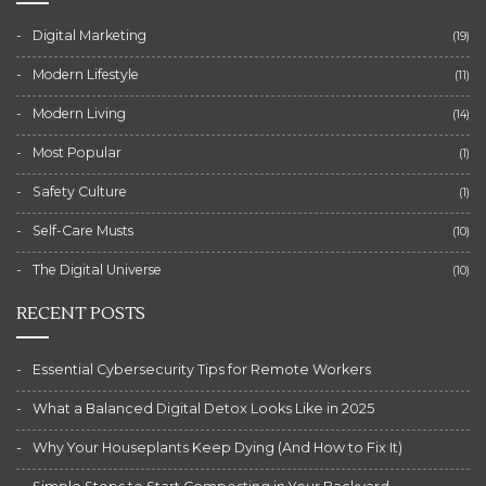
Digital Marketing
(19)
Modern Lifestyle
(11)
Modern Living
(14)
Most Popular
(1)
Safety Culture
(1)
Self-Care Musts
(10)
The Digital Universe
(10)
RECENT POSTS
Essential Cybersecurity Tips for Remote Workers
What a Balanced Digital Detox Looks Like in 2025
Why Your Houseplants Keep Dying (And How to Fix It)