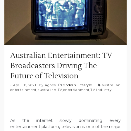
Australian Entertainment: TV
Broadcasters Driving The
Future of Television
April 18, 2021
By
Agnes
Modern Lifestyle
australian
entertainment
,
australian TV
,
entertianment
,
TV industry
As the internet slowly dominating every
entertainment platform, television is one of the major