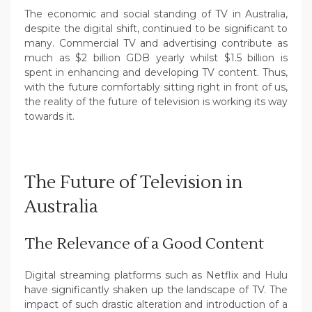
The economic and social standing of TV in Australia,
despite the digital shift, continued to be significant to
many. Commercial TV and advertising contribute as
much as $2 billion GDB yearly whilst $1.5 billion is
spent in enhancing and developing TV content. Thus,
with the future comfortably sitting right in front of us,
the reality of the future of television is working its way
towards it.
The Future of Television in
Australia
The Relevance of a Good Content
Digital streaming platforms such as Netflix and Hulu
have significantly shaken up the landscape of TV. The
impact of such drastic alteration and introduction of a