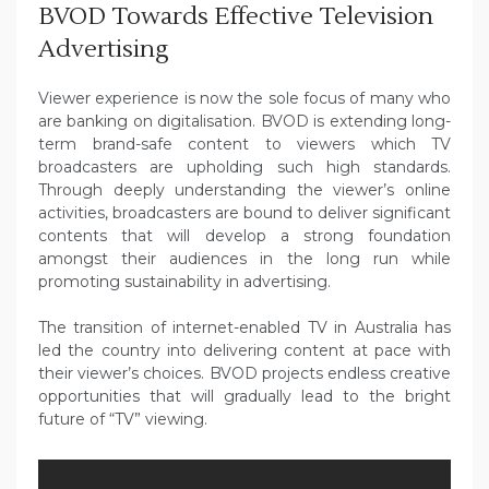
BVOD Towards Effective Television
Advertising
Viewer experience is now the sole focus of many who
are banking on digitalisation. BVOD is extending long-
term brand-safe content to viewers which TV
broadcasters are upholding such high standards.
Through deeply understanding the viewer’s online
activities, broadcasters are bound to deliver significant
contents that will develop a strong foundation
amongst their audiences in the long run while
promoting sustainability in advertising.
The transition of internet-enabled TV in Australia has
led the country into delivering content at pace with
their viewer’s choices. BVOD projects endless creative
opportunities that will gradually lead to the bright
future of “TV” viewing.