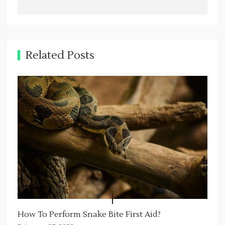
v
i
g
a
Related Posts
t
i
o
n
How To Perform Snake Bite First Aid?