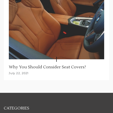
Why You Should Consider Seat Covers?
July 22, 2021
CATEGORIES