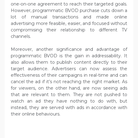
one-on-one agreement to reach their targeted goals.
However, programmatic BVOD purchase cuts down a
lot of manual transactions and made online
advertising more feasible, easier, and focused without
compromising their relationship to different TV
channels.
Moreover, another significance and advantage of
programmatic BVOD is the gain in addressability. It
also allows them to publish content directly to their
target audience. Advertisers can now assess the
effectiveness of their campaigns in real-time and can
cancel the ad if it’s not reaching the right market. As
for viewers, on the other hand, are now seeing ads
that are relevant to them. They are not pushed to
watch an ad they have nothing to do with, but
instead, they are served with ads in accordance with
their online behaviours.