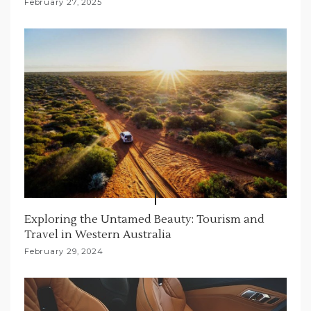
February 27, 2025
Exploring the Untamed Beauty: Tourism and
Travel in Western Australia
February 29, 2024