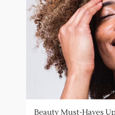
Beauty Must-Haves Up