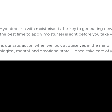
. Hydrated skin with moisturiser is the key to generating n
he best time to apply moisturiser is right before you take 
 our satisfaction when we look at ourselves in the mirror. I
ological, mental, and emotional state. Hence, take care of yo