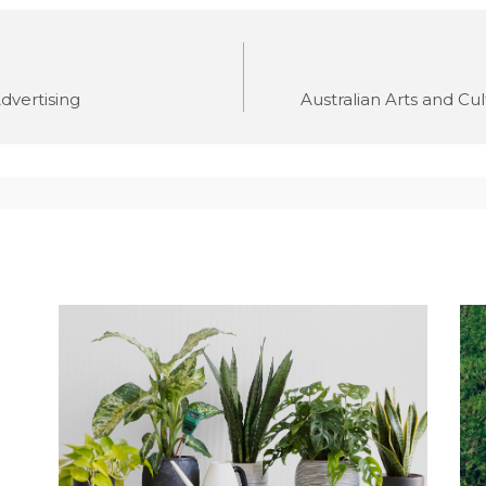
dvertising
Australian Arts and Cul