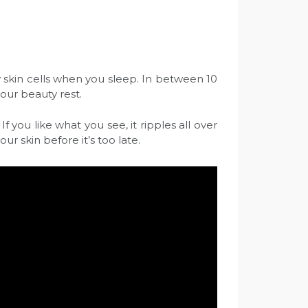
ew skin cells when you sleep. In between 10
your beauty rest.
f you like what you see, it ripples all over
ur skin before it’s too late.