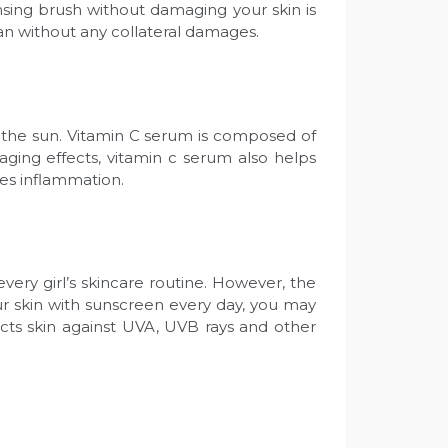
nsing brush without damaging your skin is
lean without any collateral damages.
f the sun. Vitamin C serum is composed of
aging effects, vitamin c serum also helps
ates inflammation.
very girl’s skincare routine. However, the
your skin with sunscreen every day, you may
ects skin against UVA, UVB rays and other