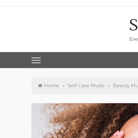
Skip
to
content
S
Eve
Home
»
Self-Care Musts
»
Beauty Mus