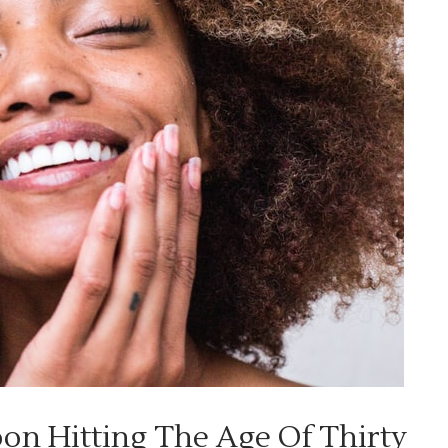
on Hitting The Age Of Thirty