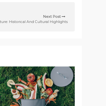
Next Post
ture: Historical And Cultural Highlights