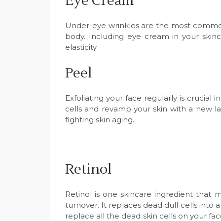
Eye Cream
Under-eye wrinkles are the most common si
body. Including eye cream in your skinc
elasticity.
Peel
Exfoliating your face regularly is crucia
cells and revamp your skin with a new layer
fighting skin aging.
Retinol
Retinol is one skincare ingredient that m
turnover. It replaces dead dull cells into 
replace all the dead skin cells on your fac