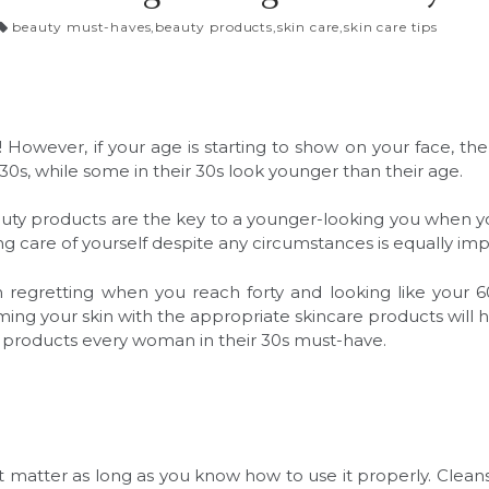
beauty must-haves
,
beauty products
,
skin care
,
skin care tips
is! However, if your age is starting to show on your face,
r 30s, while some in their 30s look younger than their age.
auty products are the key to a younger-looking you when 
ng care of yourself despite any circumstances is equally im
m regretting when you reach forty and looking like your 6
Arming your skin with the appropriate skincare products will
y products every woman in their 30s must-have.
 matter as long as you know how to use it properly. Cleans