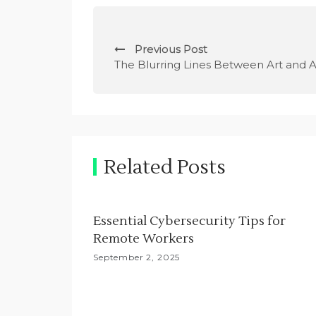
P
Previous Post
o
The Blurring Lines Between Art and A
s
t
n
Related Posts
a
v
Essential Cybersecurity Tips for
i
Remote Workers
g
September 2, 2025
a
t