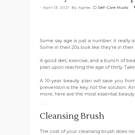
April 13, 2021
By
Agnes
Self-Care Musts
Some say age is just a number; it really 
Some in their 20s look like they’re in thei
A good diet, exercise, and a bunch of be
plan upon reaching the age of thirty. Taki
A 10-year beauty plan will save you fro
prevention is the key, not the solution. 
more, here are the most essential beaut
Beauty Must-Haves For Women in Their Thirties
Cleansing Brush
The cost of your cleansing brush does not