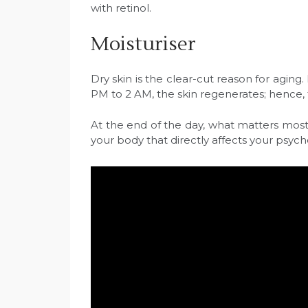
with retinol.
Moisturiser
Dry skin is the clear-cut reason for aging
PM to 2 AM, the skin regenerates; hence, t
At the end of the day, what matters most is
your body that directly affects your psych