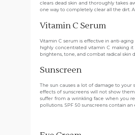
clears dead skin and thoroughly takes aw
one way to completely clear all the dirt. A
Vitamin C Serum
Vitamin C serum is effective in anti-agi
highly concentrated vitamin C making it 
brightens, tone, and combat radical skin d
Sunscreen
The sun causes a lot of damage to your sk
effects of sunscreens will not show themse
suffer from a wrinkling face when you re
pollutions. SPF 50 sunscreens contain an