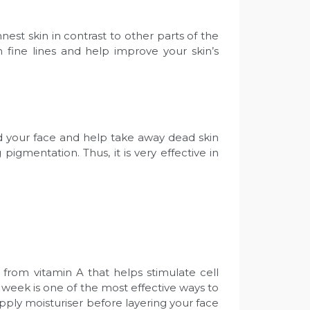
est skin in contrast to other parts of the
 fine lines and help improve your skin’s
und your face and help take away dead skin
 pigmentation. Thus, it is very effective in
d from vitamin A that helps stimulate cell
 a week is one of the most effective ways to
 apply moisturiser before layering your face