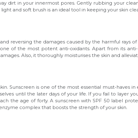
ay dirt in your innermost pores. Gently rubbing your clea
 light and soft brush is an ideal tool in keeping your skin c
ng and reversing the damages caused by the harmful rays o
one of the most potent anti-oxidants. Apart from its anti-
amages. Also, it thoroughly moisturises the skin and allevi
in. Sunscreen is one of the most essential must-haves in e
lves until the later days of your life. If you fail to layer 
ach the age of forty. A sunscreen with SPF 50 label prot
 enzyme complex that boosts the strength of your skin.