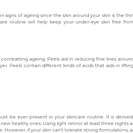
gns of ageing since the skin around your skin is the thinn
are routine will help keep your under-eye skin free from
l in combatting ageing. Peels aid in reducing fine lines aro
. Peels contain different kinds of acids that aids in lifting
ust be ever-present in your skincare routine. It is derive
a new healthy ones. Using light retinol at least three nights
e. However, if your skin can’t tolerate strong formulations,