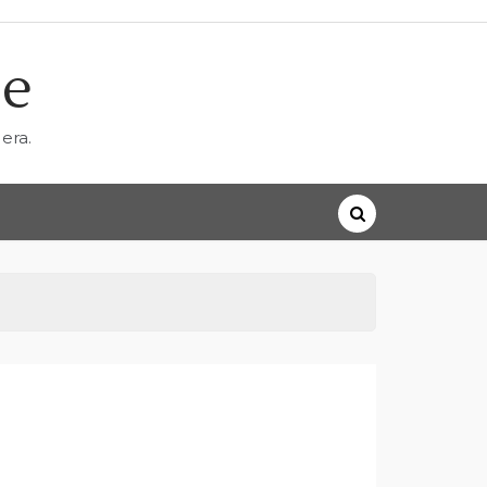
ne
era.