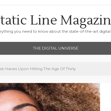
tatic Line Magazi
rything you need to know about the state-of-the-art digital 
THE DIGITAL UNIVERSE
t-Haves Upon Hitting The Age Of Thirty