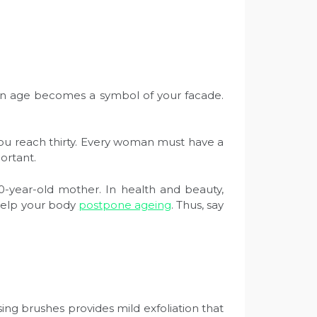
 then age becomes a symbol of your facade.
you reach thirty. Every woman must have a
portant.
0-year-old mother. In health and beauty,
 help your body
postpone ageing
. Thus, say
ing brushes provides mild exfoliation that