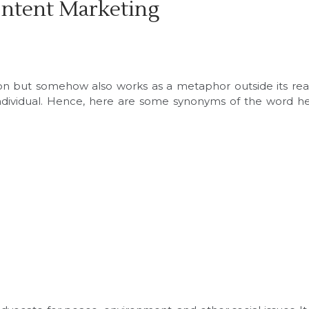
ontent Marketing
tion but somehow also works as a metaphor outside its re
individual. Hence, here are some synonyms of the word h