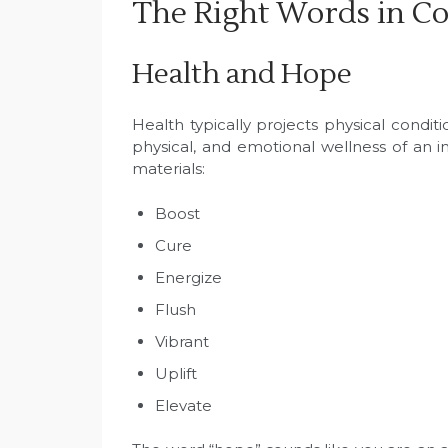
The Right Words in C
Health and Hope
Health typically projects physical condi
physical, and emotional wellness of an 
materials:
Boost
Cure
Energize
Flush
Vibrant
Uplift
Elevate