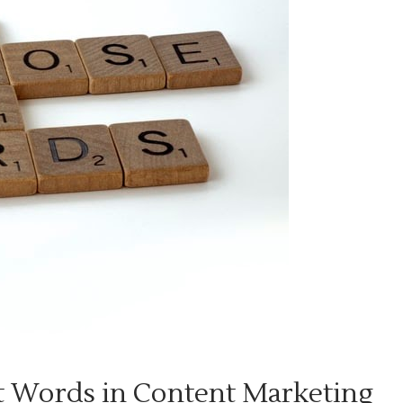
t Words in Content Marketing