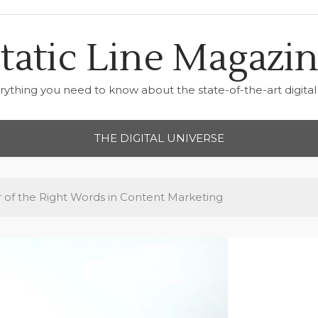
tatic Line Magazi
rything you need to know about the state-of-the-art digital 
THE DIGITAL UNIVERSE
of the Right Words in Content Marketing