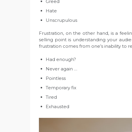
Greed
Hate
Unscrupulous
Frustration, on the other hand, is a fee
selling point is understanding your audie
frustration comes from one’s inability to 
Had enough?
Never again …
Pointless
Temporary fix
Tired
Exhausted