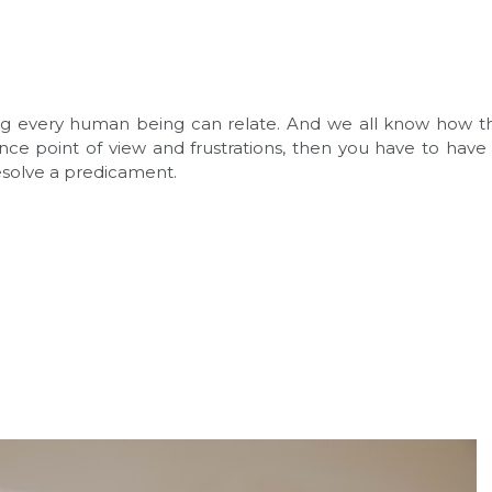
ling every human being can relate. And we all know how tha
nce point of view and frustrations, then you have to have 
resolve a predicament.