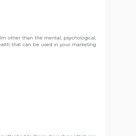
alm other than the mental, psychological,
ealth that can be used in your marketing