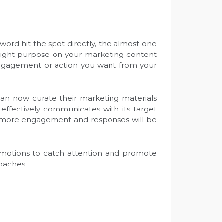
ord hit the spot directly, the almost one
e right purpose on your marketing content
 engagement or action you want from your
 can now curate their marketing materials
 effectively communicates with its target
ls, more engagement and responses will be
c emotions to catch attention and promote
roaches.