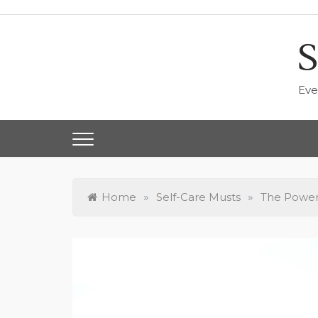
Skip
to
content
S
Eve
Home
»
Self-Care Musts
»
The Power 