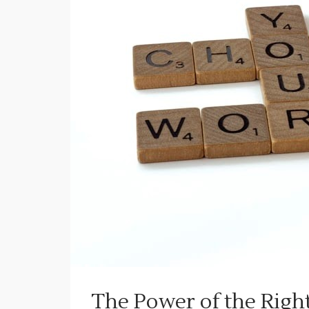
The Power of the Righ