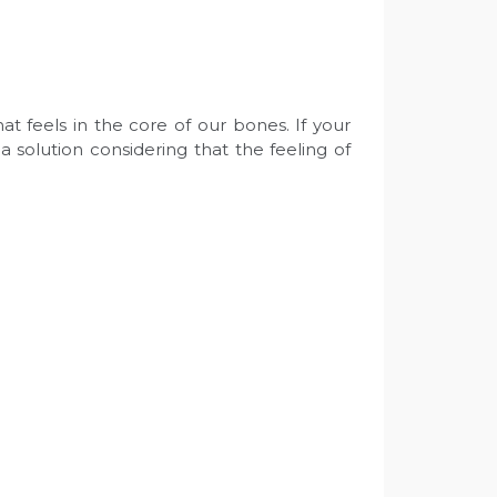
t feels in the core of our bones. If your
a solution considering that the feeling of