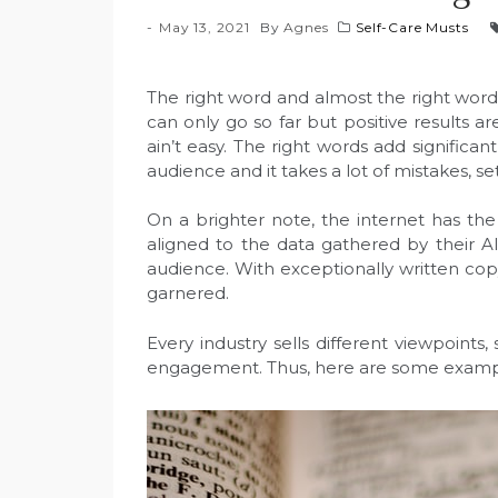
May 13, 2021
By
Agnes
Self-Care Musts
The right word and almost the right word
can only go so far but positive results 
ain’t easy. The right words add signifi
audience and it takes a lot of mistakes, 
On a brighter note, the internet has the
aligned to the data gathered by their AI
audience. With exceptionally written cop
garnered.
Every industry sells different viewpoint
engagement. Thus, here are some example