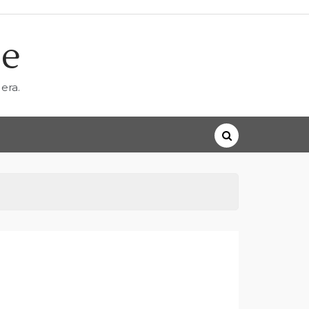
ne
era.