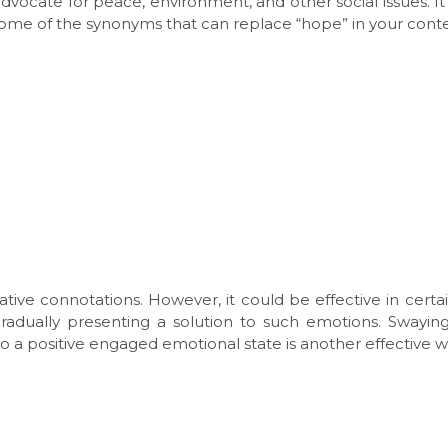
vocate for peace, environment, and other social issues. It
 some of the synonyms that can replace “hope” in your cont
tive connotations. However, it could be effective in certai
 gradually presenting a solution to such emotions. Swayi
to a positive engaged emotional state is another effective