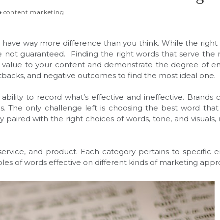
content marketing
 have way more difference than you think. While the right w
are not guaranteed. Finding the right words that serve th
cant value to your content and demonstrate the degree of
setbacks, and negative outcomes to find the most ideal one.
 ability to record what’s effective and ineffective. Brands
s. The only challenge left is choosing the best word that
y paired with the right choices of words, tone, and visua
s, service, and product. Each category pertains to specifi
s of words effective on different kinds of marketing app