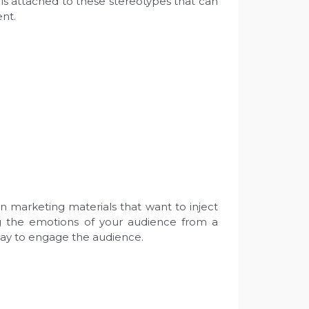
 is attached to these stereotypes that can
ent.
n marketing materials that want to inject
ng the emotions of your audience from a
 way to engage the audience.