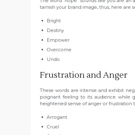
The word “hope” sounds like you are an ad
tarnish your brand image, thus, here are
Bright
Destiny
Empower
Overcome
Undo
Frustration and Anger
These words are intense and exhibit nega
poignant feeling to its audience while
heightened sense of anger or frustration 
Arrogant
Cruel